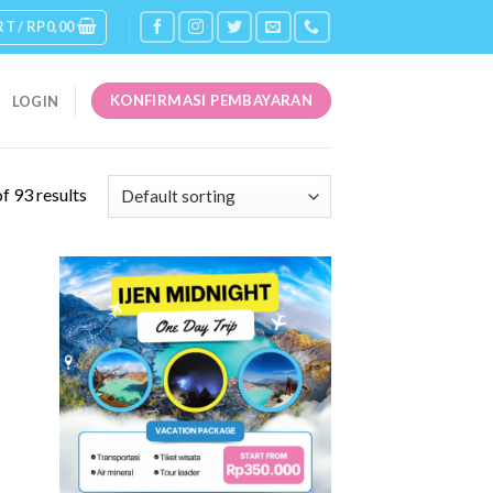
RT /
RP
0,00
KONFIRMASI PEMBAYARAN
LOGIN
f 93 results
 to
Add to
list
Wishlist