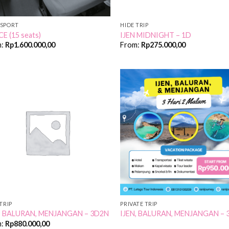
SPORT
HIDE TRIP
CE (15 seats)
IJEN MIDNIGHT – 1D
m:
Rp
1.600.000,00
From:
Rp
275.000,00
Add to
Add
Wishlist
Wish
TRIP
PRIVATE TRIP
N, BALURAN, MENJANGAN – 3D2N
IJEN, BALURAN, MENJANGAN – 
m:
Rp
880.000,00