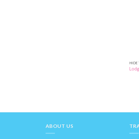
HIDE 
Lodg
ABOUT US
TRA