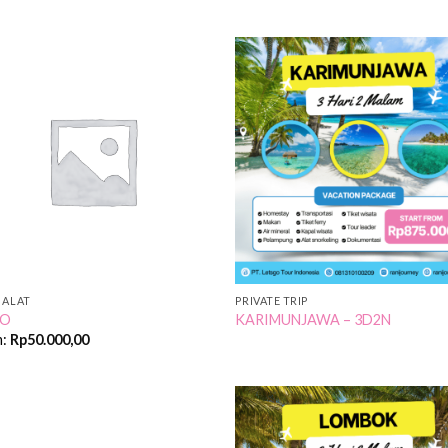
Add to
Add
Wishlist
Wish
 ALAT
PRIVATE TRIP
NO
KARIMUNJAWA – 3D2N
m:
Rp
50.000,00