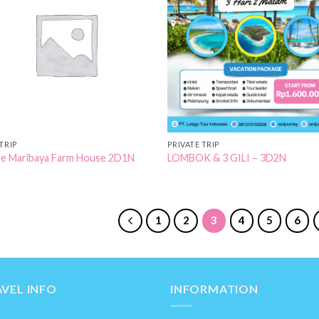
Add to
Add
Wishlist
Wish
TRIP
PRIVATE TRIP
e Maribaya Farm House 2D1N
LOMBOK & 3 GILI – 3D2N
1
2
3
4
5
6
VEL INFO
INFORMATION