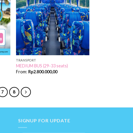
 to
Add to
list
Wishlist
TRANSPORT
MEDIUM BUS (29-33 seats)
From:
Rp
2.800.000,00
7
8
SIGNUP FOR UPDATE