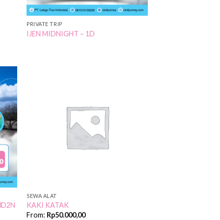
PRIVATE TRIP
IJEN MIDNIGHT – 1D
 to
Add to
list
Wishlist
SEWA ALAT
3D2N
KAKI KATAK
From:
Rp
50.000,00