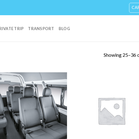
CA
RIVATE TRIP
TRANSPORT
BLOG
Showing 25–36 o
Add to
Add
Wishlist
Wish