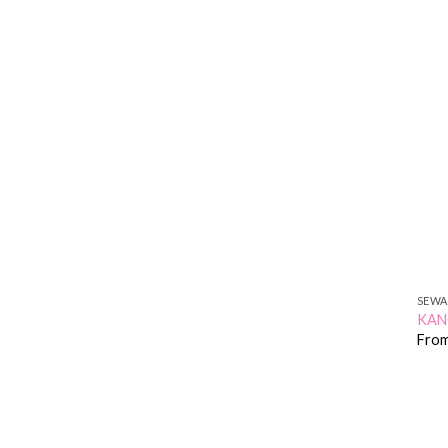
SEWA
KA
Fro