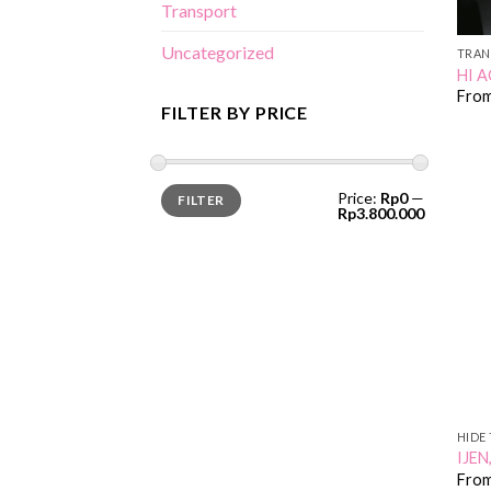
Transport
Uncategorized
TRAN
HI A
Fro
FILTER BY PRICE
Min
Max
Price:
Rp0
—
FILTER
price
price
Rp3.800.000
HIDE 
IJE
Fro