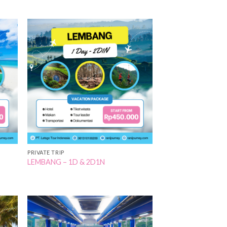
 to
Add to
list
Wishlist
PRIVATE TRIP
LEMBANG – 1D & 2D1N