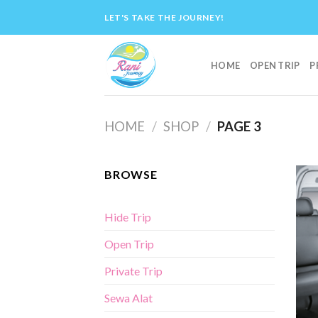
Skip
LET'S TAKE THE JOURNEY!
to
content
HOME
OPEN TRIP
P
HOME
/
SHOP
/
PAGE 3
BROWSE
Hide Trip
Open Trip
Private Trip
Sewa Alat